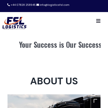
Skip
+44 07828 258945
info@logisticsfsl.com
to
content
Toggl
Navig
HOME
Your Success is Our Success!!!
ABOUT US
SERVICES
ABOUT US
CONTACT US