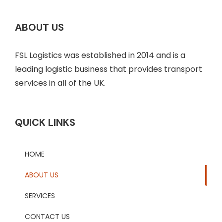
ABOUT US
FSL Logistics was established in 2014 and is a
leading logistic business that provides transport
services in all of the UK.
QUICK LINKS
HOME
ABOUT US
SERVICES
CONTACT US