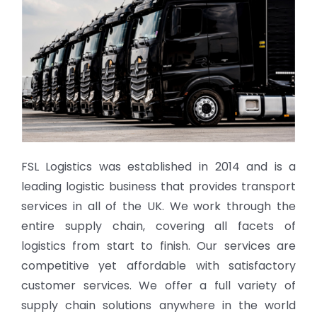
FSL Logistics was established in 2014 and is a
leading logistic business that provides transport
services in all of the UK. We work through the
entire supply chain, covering all facets of
logistics from start to finish. Our services are
competitive yet affordable with satisfactory
customer services. We offer a full variety of
supply chain solutions anywhere in the world