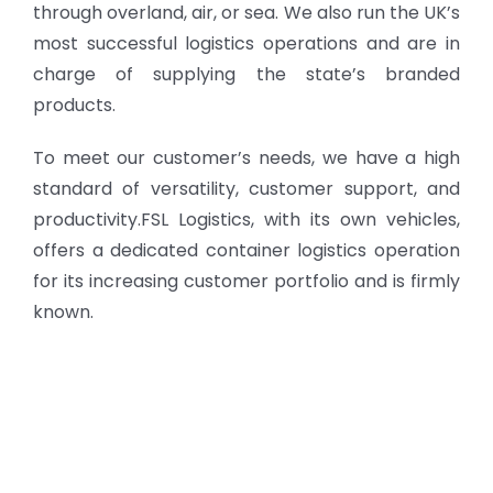
through overland, air, or sea. We also run the UK’s
most successful logistics operations and are in
charge of supplying the state’s branded
products.
To meet our customer’s needs, we have a high
standard of versatility, customer support, and
productivity.FSL Logistics, with its own vehicles,
offers a dedicated container logistics operation
for its increasing customer portfolio and is firmly
known.