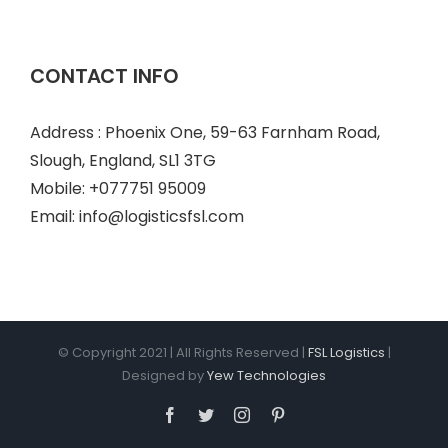
CONTACT INFO
Address : Phoenix One, 59-63 Farnham Road,
Slough, England, SL1 3TG
Mobile:
+077751 95009
Email:
info@logisticsfsl.com
© Copyright 2021 | All Rights Reserved |
FSL Logistics
|
Designed by
Yew Technologies
Facebook
Twitter
Instagram
Pinterest